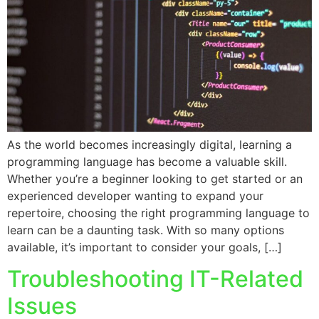
As the world becomes increasingly digital, learning a
programming language has become a valuable skill.
Whether you’re a beginner looking to get started or an
experienced developer wanting to expand your
repertoire, choosing the right programming language to
learn can be a daunting task. With so many options
available, it’s important to consider your goals, […]
Troubleshooting IT-Related
Issues