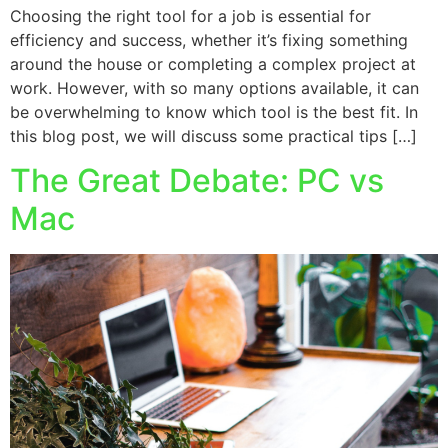
Choosing the right tool for a job is essential for
efficiency and success, whether it’s fixing something
around the house or completing a complex project at
work. However, with so many options available, it can
be overwhelming to know which tool is the best fit. In
this blog post, we will discuss some practical tips […]
The Great Debate: PC vs
Mac