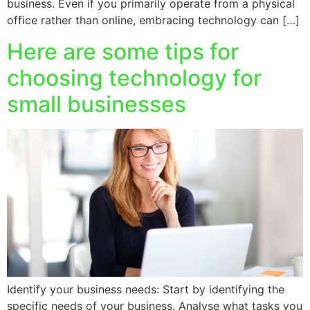
business. Even if you primarily operate from a physical
office rather than online, embracing technology can […]
Here are some tips for
choosing technology for
small businesses
Identify your business needs: Start by identifying the
specific needs of your business. Analyse what tasks you