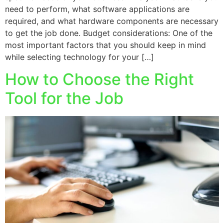
need to perform, what software applications are
required, and what hardware components are necessary
to get the job done. Budget considerations: One of the
most important factors that you should keep in mind
while selecting technology for your […]
How to Choose the Right
Tool for the Job