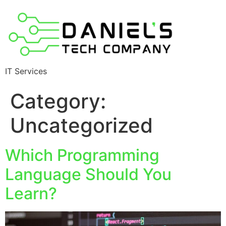
IT Services
Category:
Uncategorized
Which Programming
Language Should You
Learn?