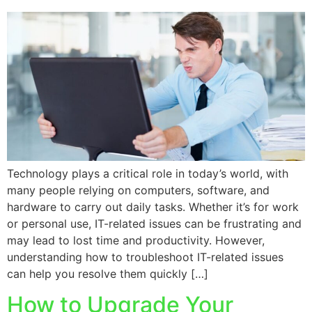
Technology plays a critical role in today’s world, with
many people relying on computers, software, and
hardware to carry out daily tasks. Whether it’s for work
or personal use, IT-related issues can be frustrating and
may lead to lost time and productivity. However,
understanding how to troubleshoot IT-related issues
can help you resolve them quickly […]
How to Upgrade Your