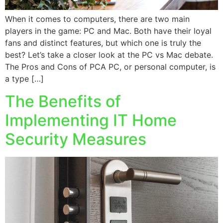
When it comes to computers, there are two main
players in the game: PC and Mac. Both have their loyal
fans and distinct features, but which one is truly the
best? Let’s take a closer look at the PC vs Mac debate.
The Pros and Cons of PCA PC, or personal computer, is
a type […]
The Benefits of
Implementing IT Home
Security Measures