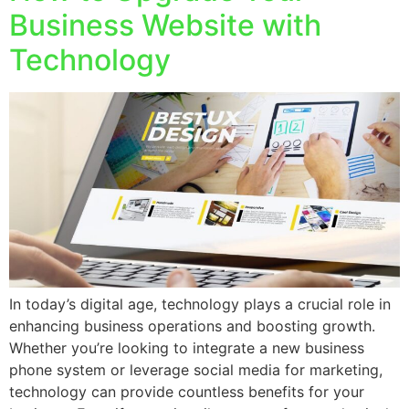
Business Website with
Technology
In today’s digital age, technology plays a crucial role in
enhancing business operations and boosting growth.
Whether you’re looking to integrate a new business
phone system or leverage social media for marketing,
technology can provide countless benefits for your