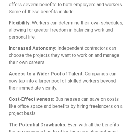
offers several benefits to both employers and workers.
Some of these benefits include:
Flexibility:
Workers can determine their own schedules,
allowing for greater freedom in balancing work and
personal life.
Increased Autonomy:
Independent contractors can
choose the projects they want to work on and manage
their own careers.
Access to a Wider Pool of Talent:
Companies can
now tap into a larger pool of skilled workers beyond
their immediate vicinity.
Cost-Effectiveness:
Businesses can save on costs
like office space and benefits by hiring freelancers on a
project basis.
The Potential Drawbacks:
Even with all the benefits
the gig economy has to offer, there are also potential