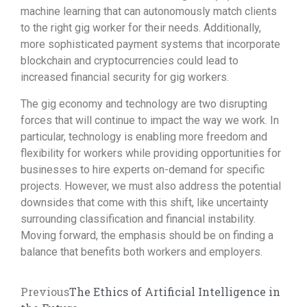
machine learning that can autonomously match clients
to the right gig worker for their needs. Additionally,
more sophisticated payment systems that incorporate
blockchain and cryptocurrencies could lead to
increased financial security for gig workers.
The gig economy and technology are two disrupting
forces that will continue to impact the way we work. In
particular, technology is enabling more freedom and
flexibility for workers while providing opportunities for
businesses to hire experts on-demand for specific
projects. However, we must also address the potential
downsides that come with this shift, like uncertainty
surrounding classification and financial instability.
Moving forward, the emphasis should be on finding a
balance that benefits both workers and employers.
Previous
The Ethics of Artificial Intelligence in