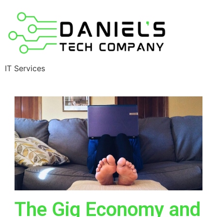
IT Services
The Gig Economy and