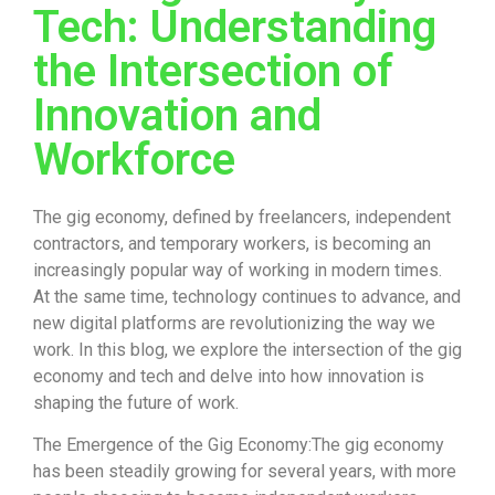
Tech: Understanding
the Intersection of
Innovation and
Workforce
The gig economy, defined by freelancers, independent
contractors, and temporary workers, is becoming an
increasingly popular way of working in modern times.
At the same time, technology continues to advance, and
new digital platforms are revolutionizing the way we
work. In this blog, we explore the intersection of the gig
economy and tech and delve into how innovation is
shaping the future of work.
The Emergence of the Gig Economy:The gig economy
has been steadily growing for several years, with more