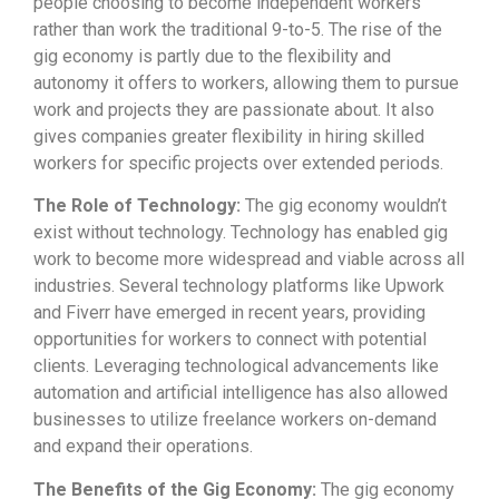
people choosing to become independent workers
rather than work the traditional 9-to-5. The rise of the
gig economy is partly due to the flexibility and
autonomy it offers to workers, allowing them to pursue
work and projects they are passionate about. It also
gives companies greater flexibility in hiring skilled
workers for specific projects over extended periods.
The Role of Technology:
The gig economy wouldn’t
exist without technology. Technology has enabled gig
work to become more widespread and viable across all
industries. Several technology platforms like Upwork
and Fiverr have emerged in recent years, providing
opportunities for workers to connect with potential
clients. Leveraging technological advancements like
automation and artificial intelligence has also allowed
businesses to utilize freelance workers on-demand
and expand their operations.
The Benefits of the Gig Economy:
The gig economy