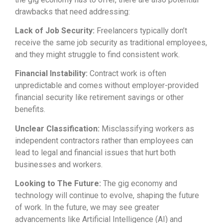
drawbacks that need addressing:
Lack of Job Security:
Freelancers typically don’t
receive the same job security as traditional employees,
and they might struggle to find consistent work.
Financial Instability:
Contract work is often
unpredictable and comes without employer-provided
financial security like retirement savings or other
benefits.
Unclear Classification:
Misclassifying workers as
independent contractors rather than employees can
lead to legal and financial issues that hurt both
businesses and workers.
Looking to The Future:
The gig economy and
technology will continue to evolve, shaping the future
of work. In the future, we may see greater
advancements like Artificial Intelligence (AI) and