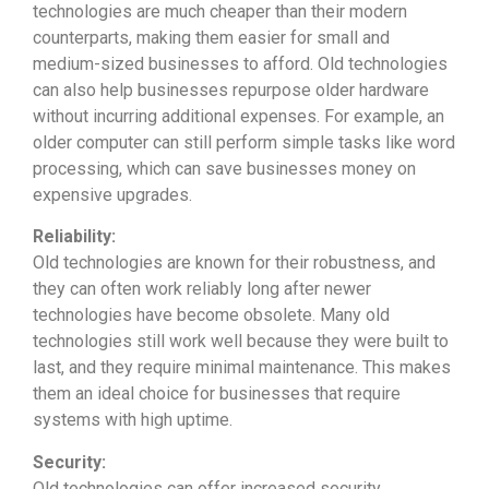
technologies are much cheaper than their modern
counterparts, making them easier for small and
medium-sized businesses to afford. Old technologies
can also help businesses repurpose older hardware
without incurring additional expenses. For example, an
older computer can still perform simple tasks like word
processing, which can save businesses money on
expensive upgrades.
Reliability:
Old technologies are known for their robustness, and
they can often work reliably long after newer
technologies have become obsolete. Many old
technologies still work well because they were built to
last, and they require minimal maintenance. This makes
them an ideal choice for businesses that require
systems with high uptime.
Security:
Old technologies can offer increased security