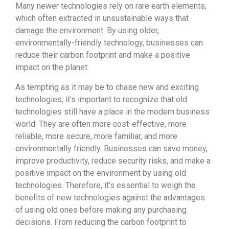
Many newer technologies rely on rare earth elements,
which often extracted in unsustainable ways that
damage the environment. By using older,
environmentally-friendly technology, businesses can
reduce their carbon footprint and make a positive
impact on the planet.
As tempting as it may be to chase new and exciting
technologies, it’s important to recognize that old
technologies still have a place in the modern business
world. They are often more cost-effective, more
reliable, more secure, more familiar, and more
environmentally friendly. Businesses can save money,
improve productivity, reduce security risks, and make a
positive impact on the environment by using old
technologies. Therefore, it’s essential to weigh the
benefits of new technologies against the advantages
of using old ones before making any purchasing
decisions. From reducing the carbon footprint to