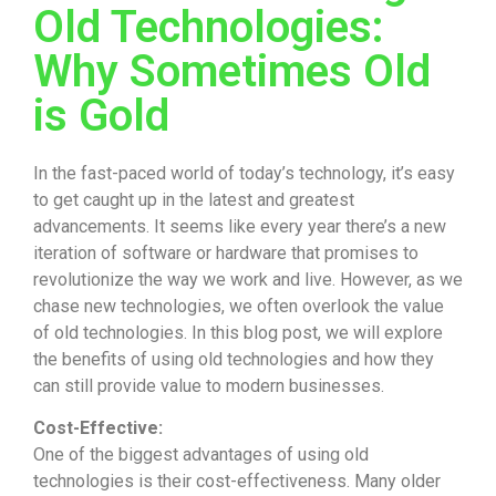
Old Technologies:
Why Sometimes Old
is Gold
In the fast-paced world of today’s technology, it’s easy
to get caught up in the latest and greatest
advancements. It seems like every year there’s a new
iteration of software or hardware that promises to
revolutionize the way we work and live. However, as we
chase new technologies, we often overlook the value
of old technologies. In this blog post, we will explore
the benefits of using old technologies and how they
can still provide value to modern businesses.
Cost-Effective:
One of the biggest advantages of using old
technologies is their cost-effectiveness. Many older