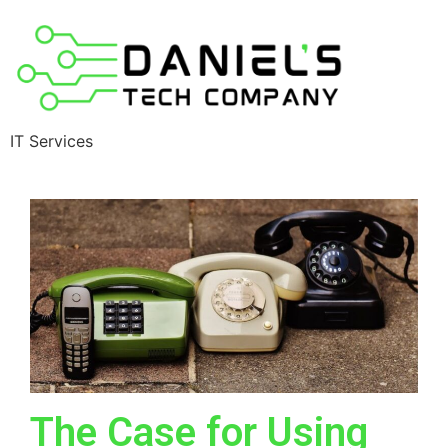
IT Services
The Case for Using