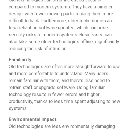
compared to modern systems. They have a simpler
design, with fewer moving parts, making them more
difficult to hack. Furthermore, older technologies are
less reliant on software updates, which can pose
security risks to modern systems. Businesses can
also take some older technologies offline, significantly
reducing the risk of intrusion.
Familiarity:
Old technologies are often more straightforward to use
and more comfortable to understand. Many users
remain familiar with them, and there’s less need to
retrain staff or upgrade software. Using familiar
technology results in fewer errors and higher
productivity, thanks to less time spent adjusting to new
systems.
Environmental Impact:
Old technologies are less environmentally damaging.