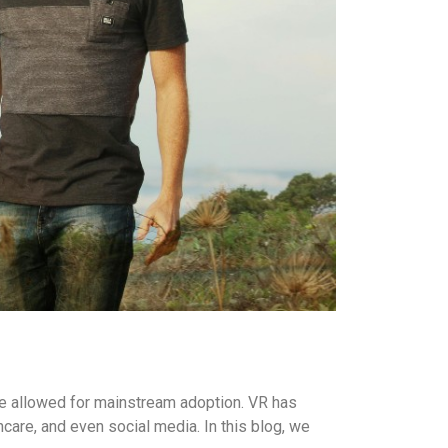
ave allowed for mainstream adoption. VR has
hcare, and even social media. In this blog, we