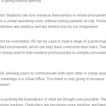
t is going beyond gaming.
ctor. Students can now immerse themselves in virtual environment
 a virtual operating room, without putting patients at risk. Histo
ibilities are endless and are limited only by our imagination.
not be overstated. VR can be used to treat a range of psycholog
olled environment, which can help them overcome their fears. The
o being used to train medical professionals in complex procedur
 VR, allowing users to communicate with each other in virtual sp
eetings in a virtual office. This trend is only going to increas
oncert.
t is pushing the boundaries of what we thought was possible. The
otion tracking. Controllers are becoming more intuitive, and hap