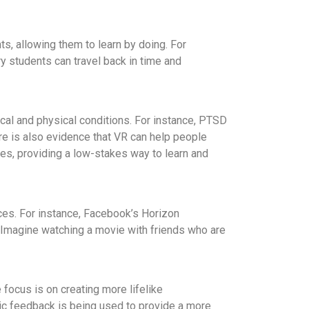
s, allowing them to learn by doing. For
ry students can travel back in time and
ical and physical conditions. For instance, PTSD
re is also evidence that VR can help people
es, providing a low-stakes way to learn and
aces. For instance, Facebook’s Horizon
e. Imagine watching a movie with friends who are
 focus is on creating more lifelike
tic feedback is being used to provide a more