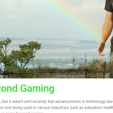
eyond Gaming
, but it wasn’t until recently that advancements in technology h
 is now being used in various industries such as education, healt