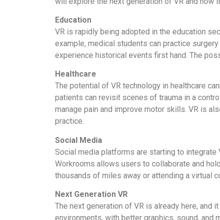
will explore the next generation of VR and how i
Education
VR is rapidly being adopted in the education se
example, medical students can practice surgery in
experience historical events first hand. The poss
Healthcare
The potential of VR technology in healthcare can
patients can revisit scenes of trauma in a contr
manage pain and improve motor skills. VR is als
practice.
Social Media
Social media platforms are starting to integrate
Workrooms allows users to collaborate and hold m
thousands of miles away or attending a virtual c
Next Generation VR
The next generation of VR is already here, and i
environments, with better graphics, sound, and m