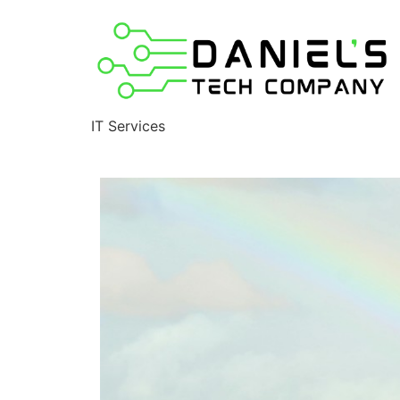
IT Services