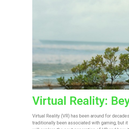
Virtual Reality: B
Virtual Reality (VR) has been around for decades
traditionally been associated with gaming, but it